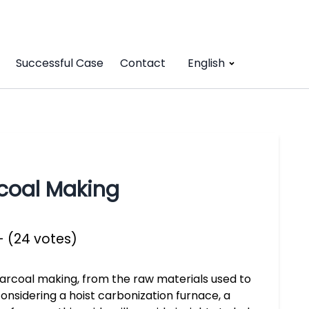
Successful Case
Contact
English
coal Making
- (24 votes)
harcoal making, from the raw materials used to
onsidering a hoist carbonization furnace, a