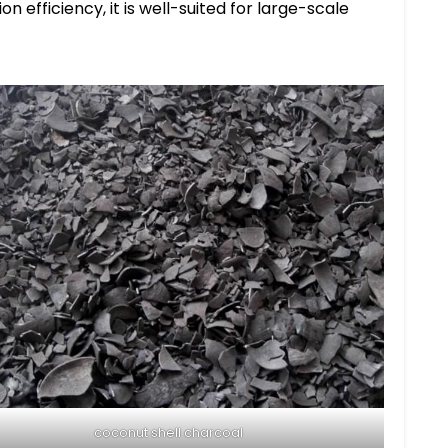
n efficiency, it is well-suited for large-scale
coconut shell charcoal