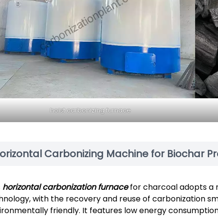
hoist carbonizing furnace
orizontal Carbonizing Machine for Biochar P
s
horizontal carbonization furnace
for charcoal adopts a 
hnology, with the recovery and reuse of carbonization sm
ironmentally friendly. It features low energy consumption