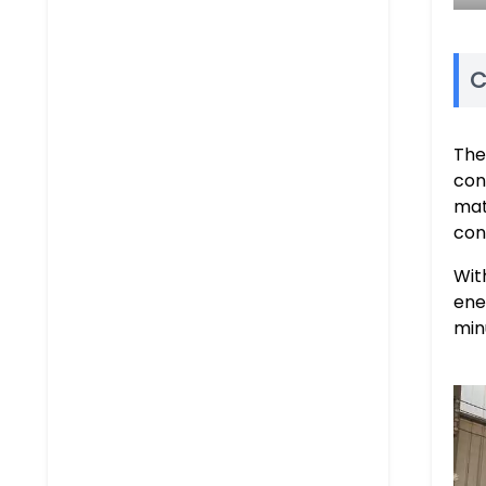
C
Th
con
mat
con
Wit
ene
min