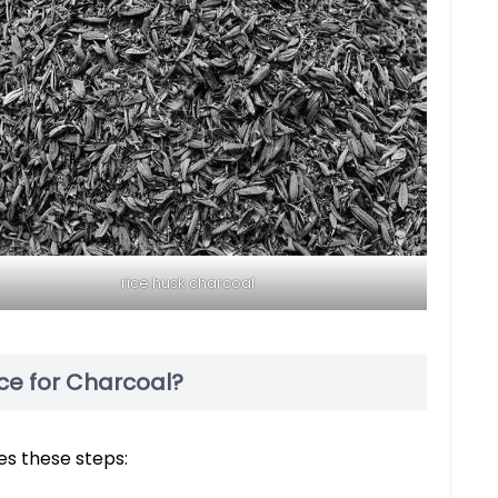
rice husk charcoal
ce for Charcoal?
es these steps: