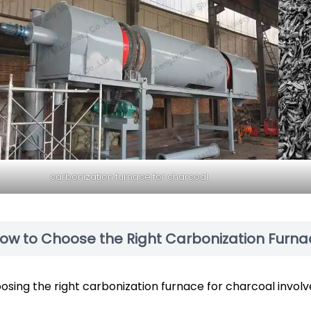
carbonization furnace for charcoal
ow to Choose the Right Carbonization Furna
osing the right carbonization furnace for charcoal involv