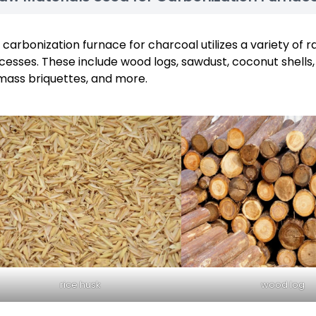
 carbonization furnace for charcoal utilizes a variety of r
cesses. These include wood logs, sawdust, coconut shells, 
mass briquettes, and more.
rice husk
wood log