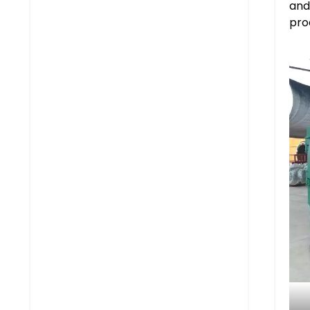
and 
pro