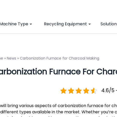
 Machine Type
Recycling Equipment
Solution
me
»
News
»
Carbonization Furnace for Charcoal Making
arbonization Furnace For Char
4.6/5 
will bring various aspects of carbonization furnace for c
 different types available in the market. Whether you’re c