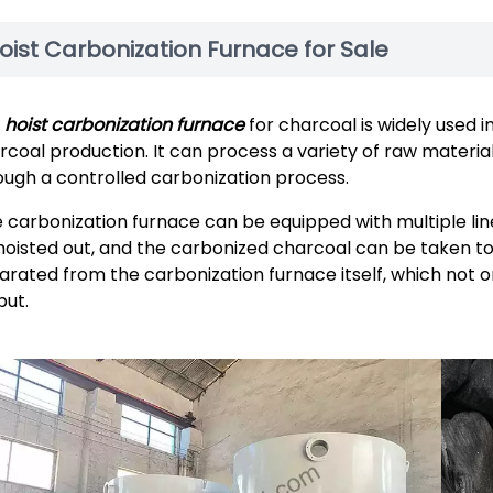
oist Carbonization Furnace for Sale
e
hoist carbonization furnace
for charcoal is widely used in
rcoal production. It can process a variety of raw materia
ough a controlled carbonization process.
 carbonization furnace can be equipped with multiple line
hoisted out, and the carbonized charcoal can be taken to 
arated from the carbonization furnace itself, which not o
put.