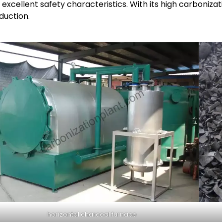
excellent safety characteristics. With its high carbonizatio
duction.
horizontal charcoal furnace