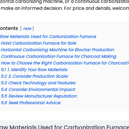
izontal carbonizing machine, or a continuous carbonization 
 make an informed decision. For price and details, welco
ontents
hide
Raw Materials Used for Carbonization Furnace
Hoist Carbonization Furnace for Sale
Horizontal Carbonizing Machine for Biochar Production
Continuous Carbonization Furnace for Charcoal Making
How to Choose the Right Carbonization Furnace for Charcoal
5.1
1. Identify Your Raw Materials:
5.2
2. Consider Production Scale:
5.3
Check Technology and Features:
5.4
Consider Environmental Impact:
5.5
Review Manufacturer Reputation:
5.6
Seek Professional Advice:
aw Materials Used for Carbonization Furnac