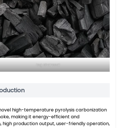
log charcoal
roduction
novel high-temperature pyrolysis carbonization
oke, making it energy-efficient and
, high production output, user-friendly operation,