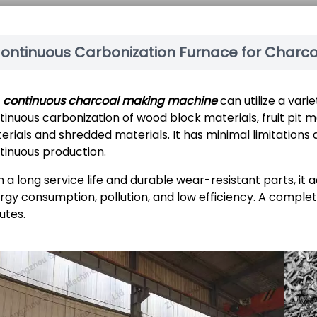
ontinuous Carbonization Furnace for Charc
e
continuous charcoal making machine
can utilize a vari
tinuous carbonization of wood block materials, fruit pit ma
erials and shredded materials. It has minimal limitations a
tinuous production.
h a long service life and durable wear-resistant parts, it
rgy consumption, pollution, and low efficiency. A comple
utes.