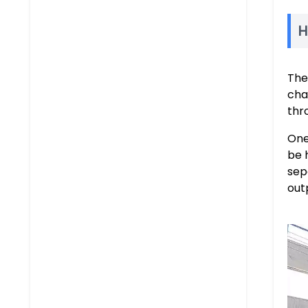
H
Th
cha
thr
One
be 
sep
out