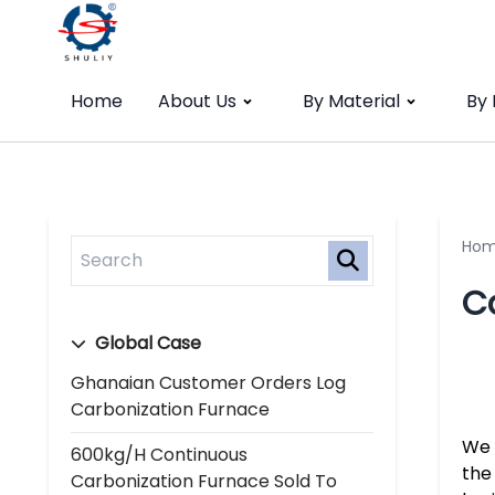
Home
About Us
By Material
By
Ho
C
Global Case
Ghanaian Customer Orders Log
Carbonization Furnace
We 
600kg/h Continuous
the
Carbonization Furnace Sold To