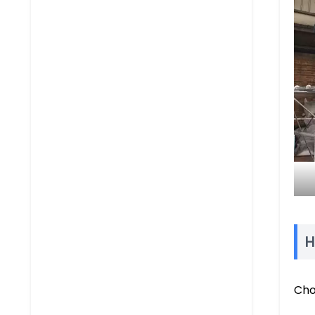
H
Cho