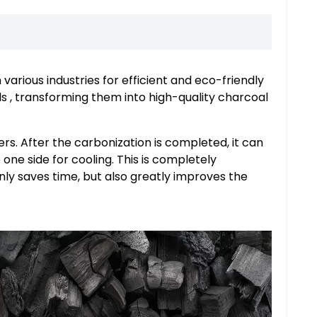
 various industries for efficient and eco-friendly
ls , transforming them into high-quality charcoal
rs. After the carbonization is completed, it can
one side for cooling. This is completely
nly saves time, but also greatly improves the