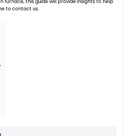
furnace, this guide will provide insights to help
me to contact us.
?
e