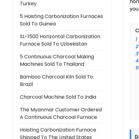
hor
Turkey
you
5 Hoisting Carbonization Furnaces
Sold To Guinea
C
SL-1500 Horizontal Carbonization
1
Furnace Sold To Uzbekistan
2
3
5 Continuous Charcoal Making
4
Machines Sold To Thailand
5
Bamboo Charcoal Kiln Sold To
Brazil
Charcoal Machine Sold To India
The Myanmar Customer Ordered
A Continuous Charcoal Furnace
Hoisting Carbonization Furnace
R
Shipped To The United States