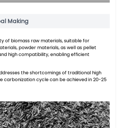
oal Making
ety of biomass raw materials, suitable for
terials, powder materials, as well as pellet
nd high compatibility, enabling efficient
 addresses the shortcomings of traditional high
te carbonization cycle can be achieved in 20-25