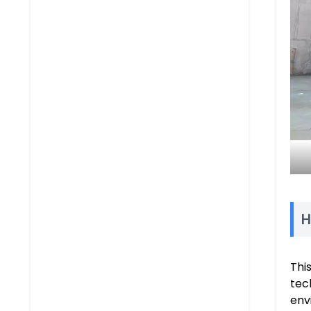
H
Thi
tec
env