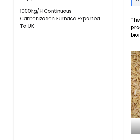
1000kg/h Continuous
Carbonization Furnace Exported
The
To UK
pro
bio