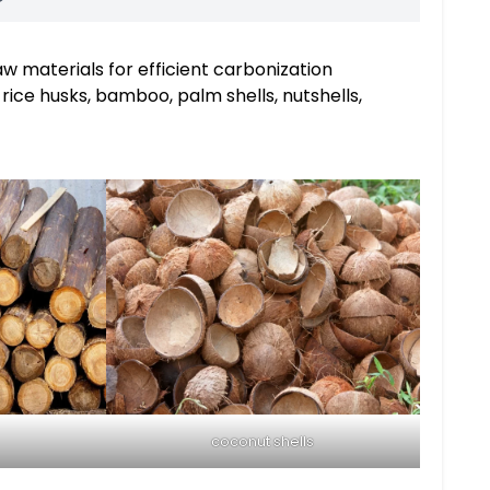
aw materials for efficient carbonization
rice husks, bamboo, palm shells, nutshells,
coconut shells