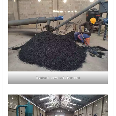
finished sawdust charcoal