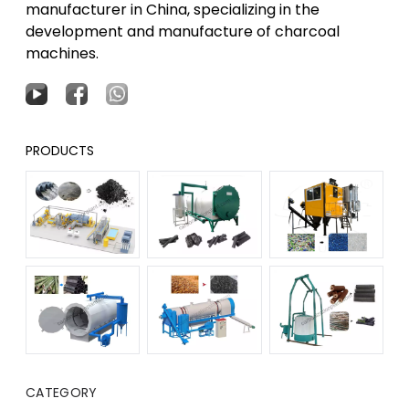
manufacturer in China, specializing in the
development and manufacture of charcoal
machines.
PRODUCTS
CATEGORY