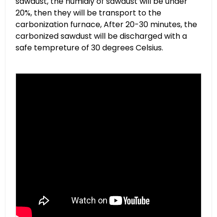
sawdust, the humidiy of sawdust will be under
20%, then they will be transport to the
carbonization furnace, After 20-30 minutes, the
carbonized sawdust will be discharged with a
safe tempreture of 30 degrees Celsius.