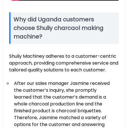
Why did Uganda customers
choose Shuliy charcaol making
machine?
Shuliy Machiney adheres to a customer-centric
approach, providing comprehensive service and
tailored quality solutions to each customer.
After our sales manager Jasmine received
the customer’s inquiry, she promptly
learned that the customer’s demand is a
whole charcoal production line and the
finished product is charcoal briquettes.
Therefore, Jasmine matched a variety of
options for the customer and answering