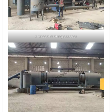
charcoal making process