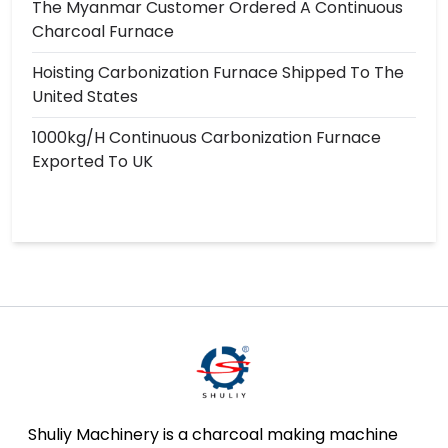
The Myanmar Customer Ordered A Continuous
Charcoal Furnace
Hoisting Carbonization Furnace Shipped To The
United States
1000kg/h Continuous Carbonization Furnace
Exported To UK
Shuliy Machinery is a charcoal making machine