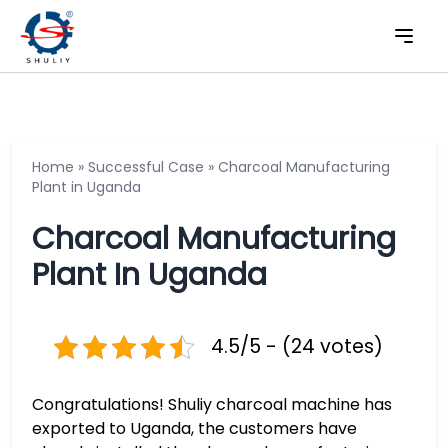
Home
»
Successful Case
»
Charcoal Manufacturing
Plant in Uganda
Charcoal Manufacturing
Plant In Uganda
4.5/5 - (24 votes)
Congratulations! Shuliy charcoal machine has
exported to Uganda, the customers have