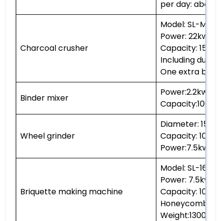
per day: about 
Model: SL-M60
Power: 22kw
Charcoal crusher
Capacity: 1500
Including dust co
One extra blade
Power:2.2kw
Binder mixer
Capacity:1000k
Diameter: 150
Wheel grinder
Capacity: 1000
Power:7.5kw
Model: SL-160
Power: 7.5kw
Briquette making machine
Capacity: 1000
Honeycomb char
Weight:1300kg