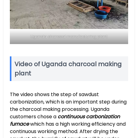
Uganda charcoal manufacturing plant
Video of Uganda charcoal making
plant
The video shows the step of sawdust
carbonization, which is an important step during
the charcoal making processing. Uganda
customers chose a
continuous carbonization
furnace
which has a high working efficiency and
continuous working method. After drying the