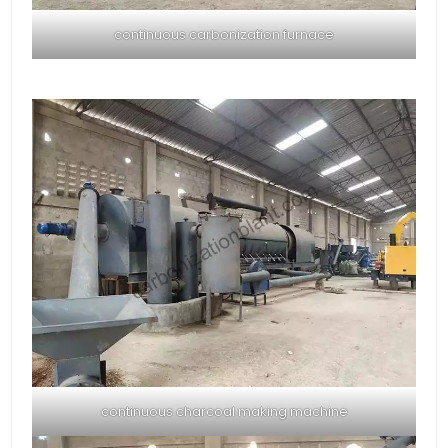
continuous carbonization furnace
continuous charcoal making machine