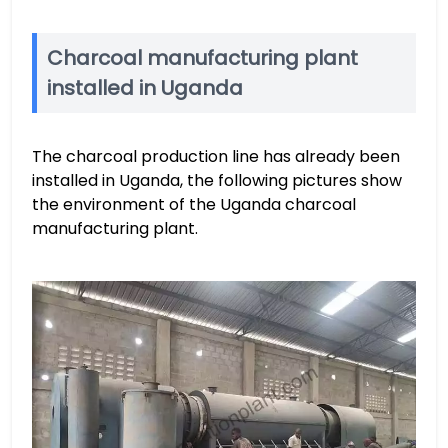
Charcoal manufacturing plant
installed in Uganda
The charcoal production line has already been
installed in Uganda, the following pictures show
the environment of the Uganda charcoal
manufacturing plant.