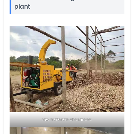
plant
raw materials of charcoal