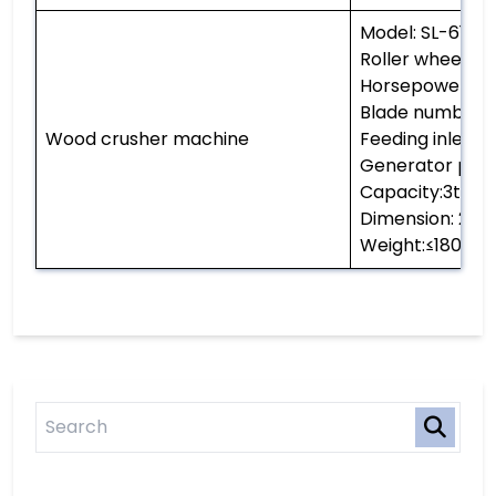
Model: SL-6145
Roller wheel d
Horsepower: 6
Blade number: 
Wood crusher machine
Feeding inlet 
Generator pow
Capacity:3t per
Dimension: 
Weight:≤1800kg