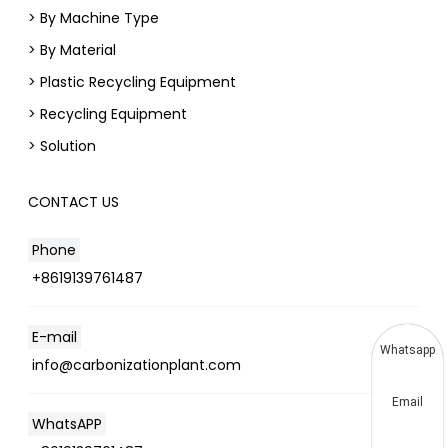
> By Machine Type
> By Material
> Plastic Recycling Equipment
> Recycling Equipment
> Solution
CONTACT US
Phone
+8619139761487
E-mail
Whatsapp
info@carbonizationplant.com
Email
WhatsAPP