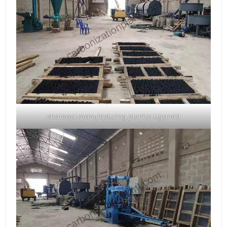
charcoal manufacturing plant in Uganda