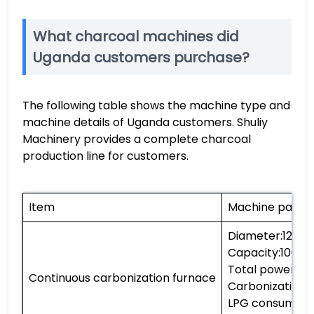
What charcoal machines did
Uganda customers purchase?
The following table shows the machine type and
machine details of Uganda customers. Shuliy
Machinery provides a complete charcoal
production line for customers.
Item
Machine param
Diameter:120
Capacity:1000-
Total power:25
Continuous carbonization furnace
Carbonization
LPG consumpti