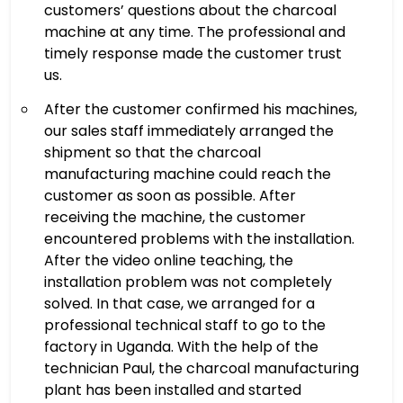
customers’ questions about the charcoal
machine at any time. The professional and
timely response made the customer trust
us.
After the customer confirmed his machines,
our sales staff immediately arranged the
shipment so that the charcoal
manufacturing machine could reach the
customer as soon as possible. After
receiving the machine, the customer
encountered problems with the installation.
After the video online teaching, the
installation problem was not completely
solved. In that case, we arranged for a
professional technical staff to go to the
factory in Uganda. With the help of the
technician Paul, the charcoal manufacturing
plant has been installed and started