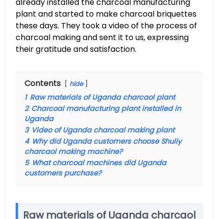
already installed the charcoal manufacturing
plant and started to make charcoal briquettes
these days. They took a video of the process of
charcoal making and sent it to us, expressing
their gratitude and satisfaction.
Contents
hide
1
Raw materials of Uganda charcaol plant
2
Charcoal manufacturing plant installed in
Uganda
3
Video of Uganda charcoal making plant
4
Why did Uganda customers choose Shuliy
charcaol making machine?
5
What charcoal machines did Uganda
customers purchase?
Raw materials of Uganda charcaol