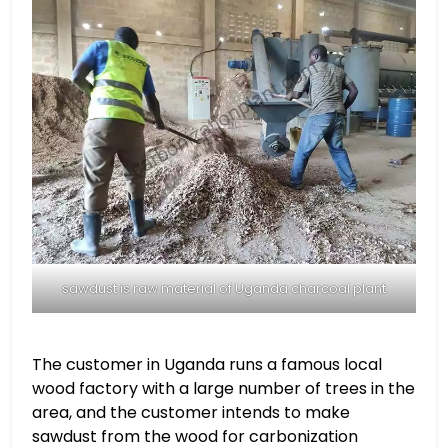
sawdust is raw material of Uganda charcoal plant
The customer in Uganda runs a famous local
wood factory with a large number of trees in the
area, and the customer intends to make
sawdust from the wood for carbonization