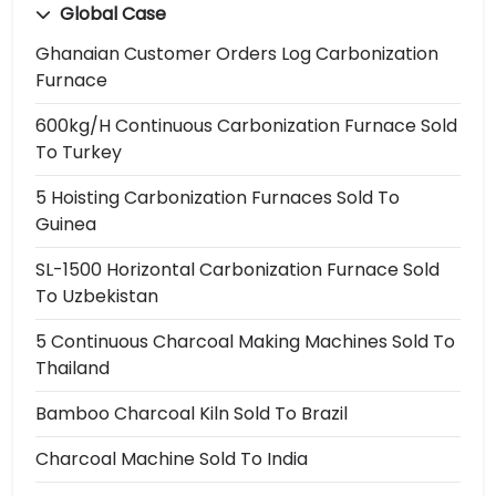
Global Case
Ghanaian Customer Orders Log Carbonization
Furnace
600kg/h Continuous Carbonization Furnace Sold
To Turkey
5 Hoisting Carbonization Furnaces Sold To
Guinea
SL-1500 Horizontal Carbonization Furnace Sold
To Uzbekistan
5 Continuous Charcoal Making Machines Sold To
Thailand
Bamboo Charcoal Kiln Sold To Brazil
Charcoal Machine Sold To India