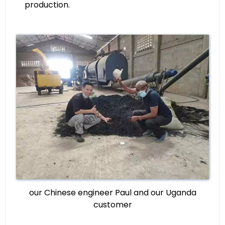
production.
our Chinese engineer Paul and our Uganda
customer