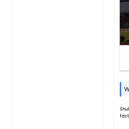
W
Shu
fac