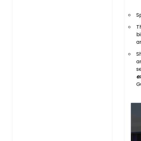
S
T
b
a
S
a
s
e
G