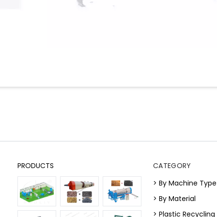
PRODUCTS
CATEGORY
> By Machine Type
> By Material
> Plastic Recyclin