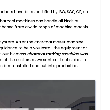
roducts have been certified by ISO, SGS, CE, etc.
charcoal machines can handle all kinds of
 choose from a wide range of machine models
e system. After the charcoal maker machine
e guidance to help you install the equipment or
y, our biomass
charcoal making machine was
e of the customer, we sent our technicians to
as been installed and put into production.