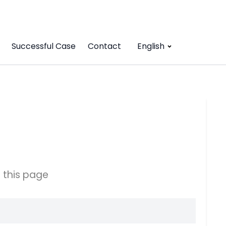
Successful Case
Contact
English
 this page