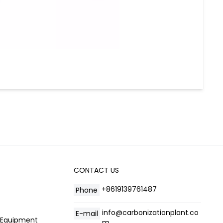
CONTACT US
+8619139761487
Phone
info@carbonizationplant.co
E-mail
g Equipment
m