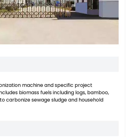
nization machine and specific project
ncludes biomass fuels including logs, bamboo,
sed to carbonize sewage sludge and household