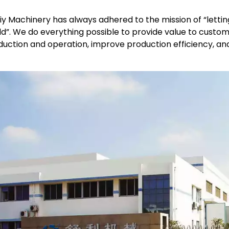
liy Machinery has always adhered to the mission of “lett
d”. We do everything possible to provide value to custom
uction and operation, improve production efficiency, and