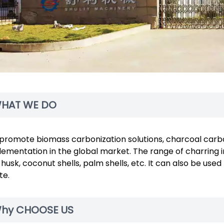
HAT WE DO
promote biomass carbonization solutions, charcoal carbo
ementation in the global market. The range of charring i
 husk, coconut shells, palm shells, etc. It can also be u
te.
hy CHOOSE US