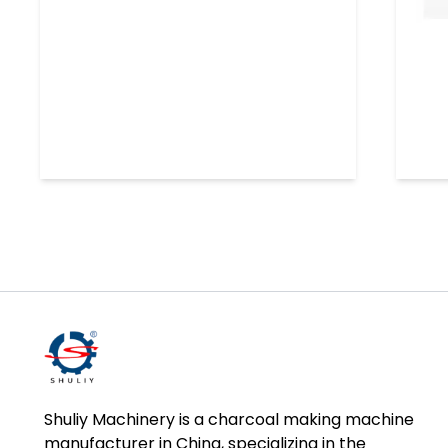
Shuliy Machinery is a charcoal making machine
manufacturer in China, specializing in the