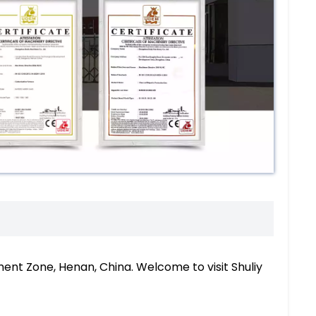
nt Zone, Henan, China. Welcome to visit Shuliy