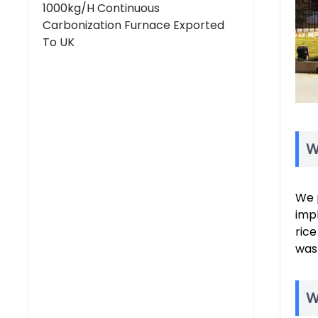
1000kg/h Continuous
Carbonization Furnace Exported
To UK
W
We 
impl
rice
was
W