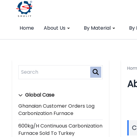
Home
About Us
By Material
By
Hom
A
Global Case
Ghanaian Customer Orders Log
Carbonization Furnace
600kg/h Continuous Carbonization
C
Furnace Sold To Turkey