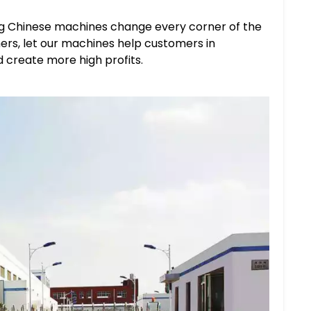
ing Chinese machines change every corner of the
ers, let our machines help customers in
 create more high profits.