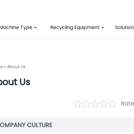
 Machine Type
Recycling Equipment
Solution
e
»
About Us
bout Us
Rate
OMPANY CULTURE