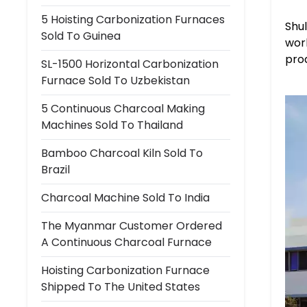
5 Hoisting Carbonization Furnaces
Shu
Sold To Guinea
worl
prod
SL-1500 Horizontal Carbonization
Furnace Sold To Uzbekistan
5 Continuous Charcoal Making
Machines Sold To Thailand
Bamboo Charcoal Kiln Sold To
Brazil
Charcoal Machine Sold To India
The Myanmar Customer Ordered
A Continuous Charcoal Furnace
Hoisting Carbonization Furnace
Shipped To The United States