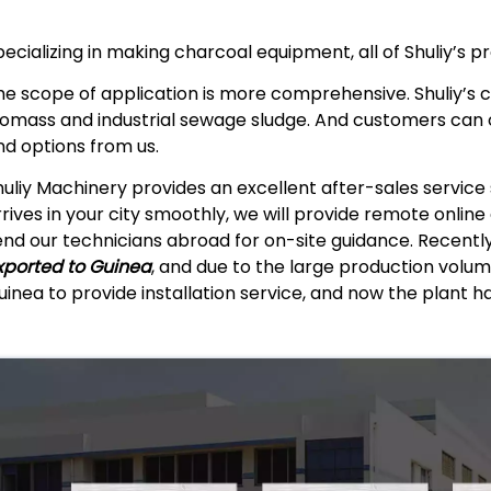
pecializing in making charcoal equipment, all of Shuliy’s p
he scope of application is more comprehensive. Shuliy’s 
iomass and industrial sewage sludge. And customers can
nd options from us.
huliy Machinery provides an excellent after-sales servic
rrives in your city smoothly, we will provide remote onlin
end our technicians abroad for on-site guidance. Recentl
xported to Guinea
, and due to the large production volum
uinea to provide installation service, and now the plant h