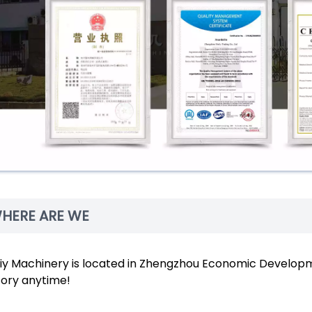
HERE ARE WE
liy Machinery is located in Zhengzhou Economic Developme
tory anytime!