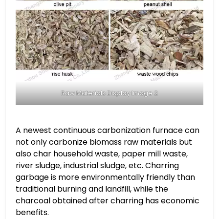
Raw Materials Display Image 2
A newest continuous carbonization furnace can
not only carbonize biomass raw materials but
also char household waste, paper mill waste,
river sludge, industrial sludge, etc. Charring
garbage is more environmentally friendly than
traditional burning and landfill, while the
charcoal obtained after charring has economic
benefits.