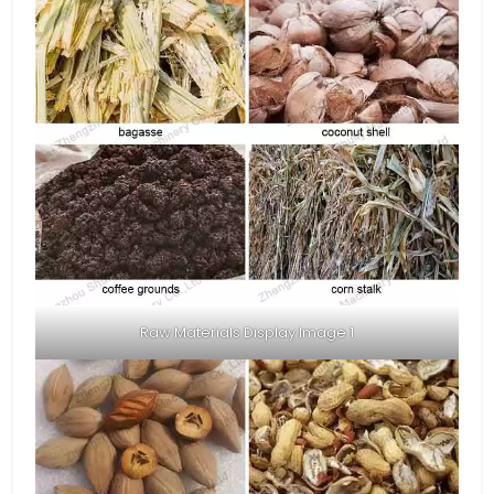
Raw Materials Display Image 1