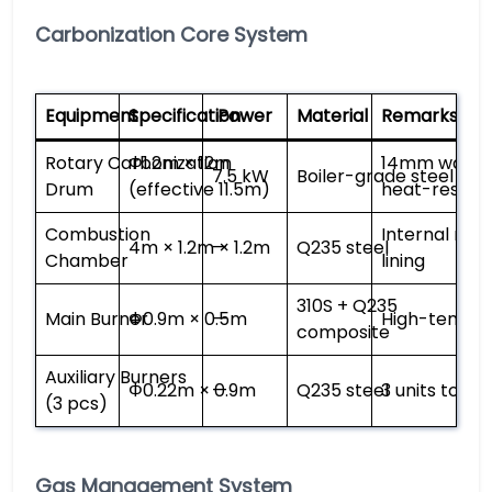
Carbonization Core System
Equipment
Specification
Power
Material
Remarks
Rotary Carbonization
Φ1.2m × 12m
14mm wall th
7.5 kW
Boiler-grade steel
Drum
(effective 11.5m)
heat-resistan
Combustion
Internal ref
4m × 1.2m × 1.2m
—
Q235 steel
Chamber
lining
310S + Q235
Main Burner
Φ0.9m × 0.5m
—
High-temp 
composite
Auxiliary Burners
Φ0.22m × 0.9m
—
Q235 steel
3 units total
(3 pcs)
Gas Management System