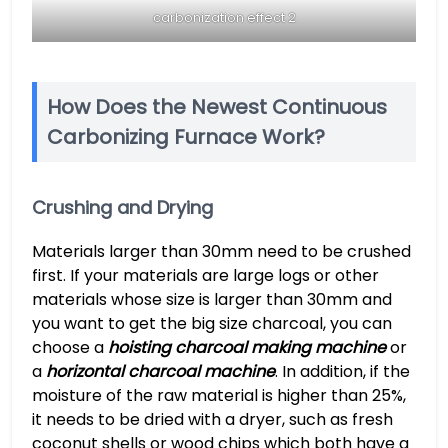
carbonization effect 2
How Does the Newest Continuous
Carbonizing Furnace Work?
Crushing and Drying
Materials larger than 30mm need to be crushed
first. If your materials are large logs or other
materials whose size is larger than 30mm and
you want to get the big size charcoal, you can
choose a
hoisting charcoal making machine
or
a
horizontal charcoal machine
. In addition, if the
moisture of the raw material is higher than 25%,
it needs to be dried with a dryer, such as fresh
coconut shells or wood chips which both have a