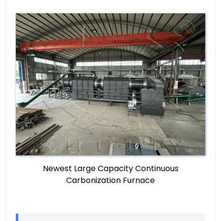
Newest Large Capacity Continuous
Carbonization Furnace