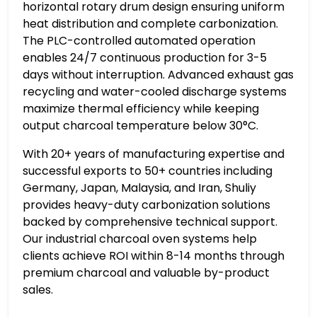
horizontal rotary drum design ensuring uniform
heat distribution and complete carbonization.
The PLC-controlled automated operation
enables 24/7 continuous production for 3-5
days without interruption. Advanced exhaust gas
recycling and water-cooled discharge systems
maximize thermal efficiency while keeping
output charcoal temperature below 30°C.
With 20+ years of manufacturing expertise and
successful exports to 50+ countries including
Germany, Japan, Malaysia, and Iran, Shuliy
provides heavy-duty carbonization solutions
backed by comprehensive technical support.
Our industrial charcoal oven systems help
clients achieve ROI within 8-14 months through
premium charcoal and valuable by-product
sales.