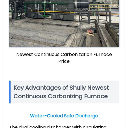
Newest Continuous Carbonization Furnace
Price
Key Advantages of Shuliy Newest
Continuous Carbonizing Furnace
Water-Cooled Safe Discharge
The dual cooling discharger with circulating