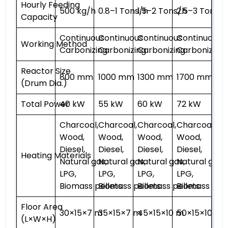
Hourly Feeding
500 kg/h
0.8–1 Tons/h
1.5–2 Tons/h
2.5–3 Tons/h
Capacity
Continuous
Continuous
Continuous
Continuous
Working Method
Carbonizing
Carbonizing
Carbonizing
Carbonizing
Reactor Size
800 mm
1000 mm
1300 mm
1700 mm
(Drum Dia.)
Total Power
40 kW
55 kW
60 kW
72 kW
Charcoal,
Charcoal,
Charcoal,
Charcoal,
Wood,
Wood,
Wood,
Wood,
Diesel,
Diesel,
Diesel,
Diesel,
Heating Materials
Natural gas,
Natural gas,
Natural gas,
Natural gas,
LPG,
LPG,
LPG,
LPG,
Biomass pellets
Biomass pellets
Biomass pellets
Biomass pell
Floor Area
30×15×7 m
35×15×7 m
45×15×10 m
50×15×10 m
(L×W×H)