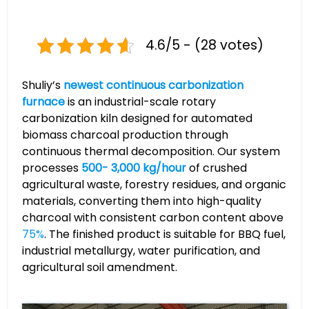
4.6/5 - (28 votes)
Shuliy’s
newest continuous carbonization
furnace
is an industrial-scale rotary
carbonization kiln designed for automated
biomass charcoal production through
continuous thermal decomposition. Our system
processes
500- 3,000 kg/hour
of crushed
agricultural waste, forestry residues, and organic
materials, converting them into high-quality
charcoal with consistent carbon content above
75%
. The finished product is suitable for BBQ fuel,
industrial metallurgy, water purification, and
agricultural soil amendment.