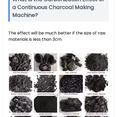
a Continuous Charcoal Making
Machine?
The effect will be much better if the size of raw
materials is less than 3cm.