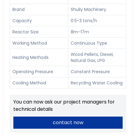
Brand
Shuliy Machinery
Capacity
0.5-3 tons/h
Reactor Size
8m-17m
Working Method
Continuous Type
Wood Pellets, Diesel,
Heating Methods
Natural Gas, LPG
Operating Pressure
Constant Pressure
Cooling Method
Recycling Water Cooling
You can now ask our project managers for
technical details
contact now