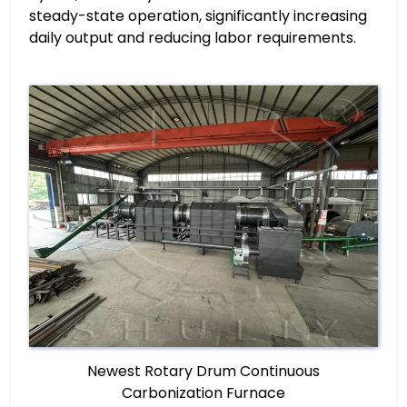
steady-state operation, significantly increasing
daily output and reducing labor requirements.
Newest Rotary Drum Continuous
Carbonization Furnace