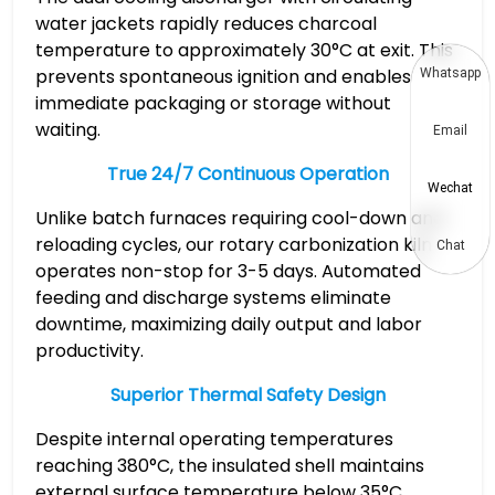
water jackets rapidly reduces charcoal
temperature to approximately 30°C at exit. This
prevents spontaneous ignition and enables
Whatsapp
immediate packaging or storage without
waiting.
Email
True 24/7 Continuous Operation
Wechat
Unlike batch furnaces requiring cool-down and
reloading cycles, our rotary carbonization kiln
Chat
operates non-stop for 3-5 days. Automated
feeding and discharge systems eliminate
downtime, maximizing daily output and labor
productivity.
Superior Thermal Safety Design
Despite internal operating temperatures
reaching 380°C, the insulated shell maintains
external surface temperature below 35°C,