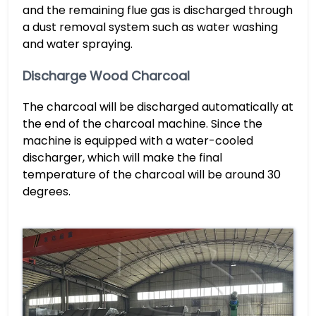
and the remaining flue gas is discharged through
a dust removal system such as water washing
and water spraying.
Discharge Wood Charcoal
The charcoal will be discharged automatically at
the end of the charcoal machine. Since the
machine is equipped with a water-cooled
discharger, which will make the final
temperature of the charcoal will be around 30
degrees.