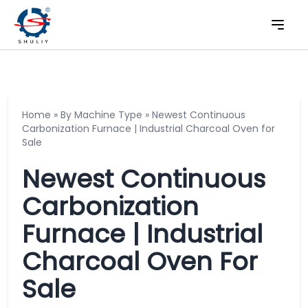
Home
»
By Machine Type
»
Newest Continuous
Carbonization Furnace | Industrial Charcoal Oven for
Sale
Newest Continuous
Carbonization
Furnace | Industrial
Charcoal Oven For
Sale