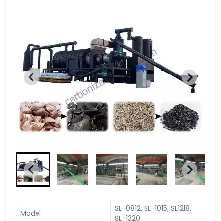
SL-0812, SL-1015, SL1218,
Model
SL-1320