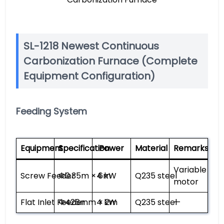
SL-1218 Newest Continuous
Carbonization Furnace (Complete
Equipment Configuration)
Feeding System
Equipment
Specification
Power
Material
Remarks
Variable fre
Screw Feeder
Φ0.35m × 6m
4 kW
Q235 steel
motor
Flat Inlet Feeder
Φ426mm × 2m
4 kW
Q235 steel
—