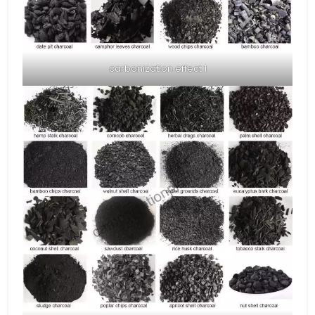
carbonization effect 1