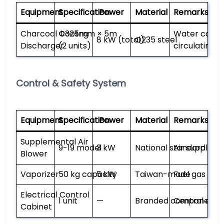
Equipment
Specification
Power
Material
Remarks
Charcoal Cooling
Φ325mm × 5m
Water coolin
8 kW (total)
Q235 steel
Discharger
(2 units)
circulating s
Control & Safety System
Equipment
Specification
Power
Material
Remarks
Supplemental Air
9-19 model
3 kW
National standard
Air supply co
Blower
Vaporizer
50 kg capacity
5 kW
Taiwan-made
Fuel gas vap
Electrical Control
1 unit
—
Branded components
Central cont
Cabinet