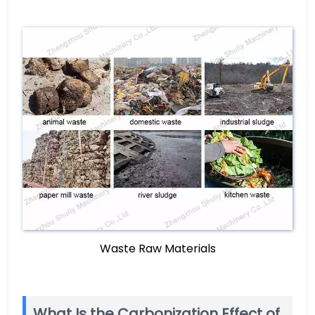
Waste Raw Materials
What Is the Carbonization Effect of