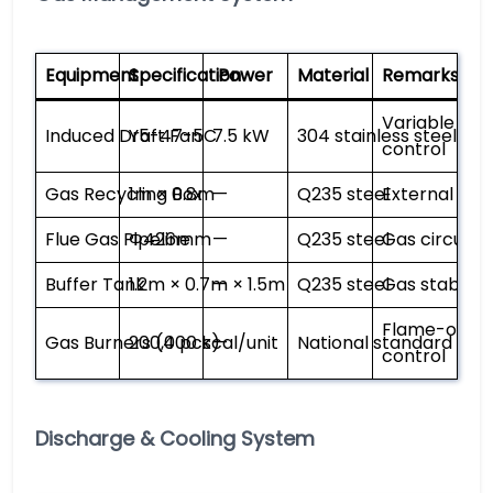
Equipment
Specification
Power
Material
Remarks
Variable fre
Induced Draft Fan
Y5-47-5C
7.5 kW
304 stainless steel
control
Gas Recycling Box
1m × 0.8m
—
Q235 steel
External insu
Flue Gas Pipeline
Φ426mm
—
Q235 steel
Gas circulat
Buffer Tank
1.2m × 0.7m × 1.5m
—
Q235 steel
Gas stabiliza
Flame-out a
Gas Burners (4 pcs)
200,000 kcal/unit
—
National standard
control
Discharge & Cooling System