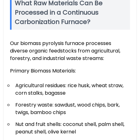
What Raw Materials Can Be
Processed in a Continuous
Carbonization Furnace?
Our biomass pyrolysis furnace processes
diverse organic feedstocks from agricultural,
forestry, and industrial waste streams:
Primary Biomass Materials:
Agricultural residues: rice husk, wheat straw,
corn stalks, bagasse
Forestry waste: sawdust, wood chips, bark,
twigs, bamboo chips
Nut and fruit shells: coconut shell, palm shell,
peanut shell, olive kernel