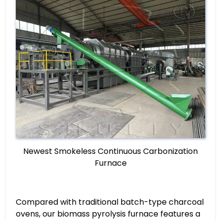
Newest Smokeless Continuous Carbonization
Furnace
Compared with traditional batch-type charcoal
ovens, our biomass pyrolysis furnace features a