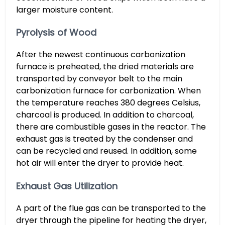
larger moisture content.
Pyrolysis of Wood
After the newest continuous carbonization
furnace is preheated, the dried materials are
transported by conveyor belt to the main
carbonization furnace for carbonization. When
the temperature reaches 380 degrees Celsius,
charcoal is produced. In addition to charcoal,
there are combustible gases in the reactor. The
exhaust gas is treated by the condenser and
can be recycled and reused. In addition, some
hot air will enter the dryer to provide heat.
Exhaust Gas Utilization
A part of the flue gas can be transported to the
dryer through the pipeline for heating the dryer,