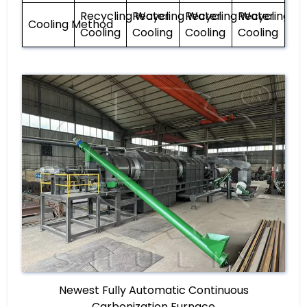
Recycling Water
Recycling Water
Recycling Water
Recycling W
Cooling Method
Cooling
Cooling
Cooling
Cooling
Newest Fully Automatic Continuous
Carbonization Furnace