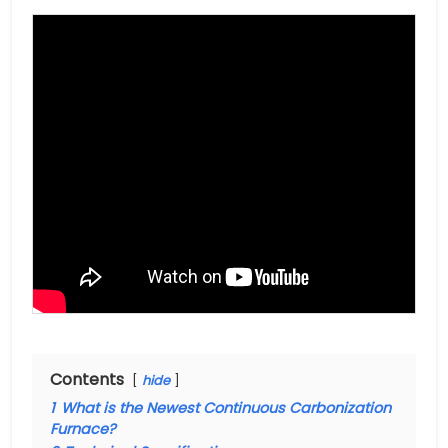
Contents
hide
1
What is the Newest Continuous Carbonization
Furnace?