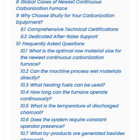
8
Global Cases of Newest Continuous
Carbonization Furnace
9
Why Choose Shuliy for Your Carbonization
Equipment?
9.1
Comprehensive Technical Certifications
9.2
Dedicated After-Sales Support
10
Frequently Asked Questions
10.1
What is the optimal raw material size for
the newest continuous carbonization
furnace?
10.2
Can the machine process wet materials
directly?
10.3
What heating fuels can be used?
10.4
How long can the furnace operate
continuously?
10.5
What is the temperature of discharged
charcoal?
10.6
Does the system require constant
operator presence?
10.7
What by-products are generated besides