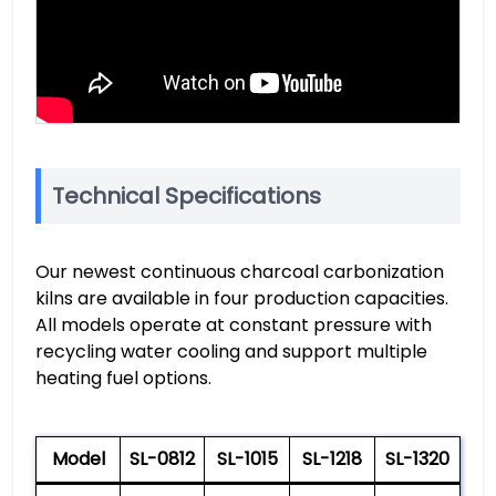
Technical Specifications
Our newest continuous charcoal carbonization
kilns are available in four production capacities.
All models operate at constant pressure with
recycling water cooling and support multiple
heating fuel options.
Model
SL-0812
SL-1015
SL-1218
SL-1320