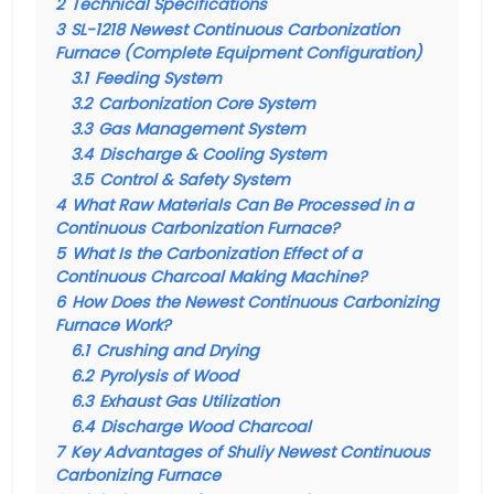
2
Technical Specifications
3
SL-1218 Newest Continuous Carbonization
Furnace (Complete Equipment Configuration)
3.1
Feeding System
3.2
Carbonization Core System
3.3
Gas Management System
3.4
Discharge & Cooling System
3.5
Control & Safety System
4
What Raw Materials Can Be Processed in a
Continuous Carbonization Furnace?
5
What Is the Carbonization Effect of a
Continuous Charcoal Making Machine?
6
How Does the Newest Continuous Carbonizing
Furnace Work?
6.1
Crushing and Drying
6.2
Pyrolysis of Wood
6.3
Exhaust Gas Utilization
6.4
Discharge Wood Charcoal
7
Key Advantages of Shuliy Newest Continuous
Carbonizing Furnace