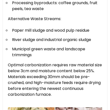
Processing byproducts: coffee grounds, fruit
peels, tea waste
Alternative Waste Streams:
Paper mill sludge and wood pulp residue
River sludge and industrial organic sludge
Municipal green waste and landscape
trimmings
Optimal carbonization requires raw material size
below 3cm and moisture content below 25%.
Materials exceeding 30mm should be pre-
crushed, and high-moisture feeds require drying
before entering the newest continuous
carbonization furnace.