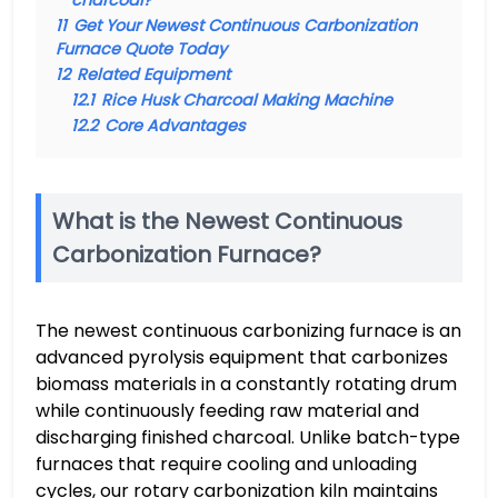
charcoal?
11
Get Your Newest Continuous Carbonization
Furnace Quote Today
12
Related Equipment
12.1
Rice Husk Charcoal Making Machine
12.2
Core Advantages
What is the Newest Continuous
Carbonization Furnace?
The newest continuous carbonizing furnace is an
advanced pyrolysis equipment that carbonizes
biomass materials in a constantly rotating drum
while continuously feeding raw material and
discharging finished charcoal. Unlike batch-type
furnaces that require cooling and unloading
cycles, our rotary carbonization kiln maintains