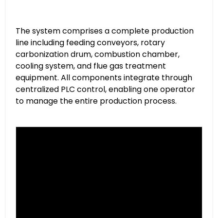
The system comprises a complete production
line including feeding conveyors, rotary
carbonization drum, combustion chamber,
cooling system, and flue gas treatment
equipment. All components integrate through
centralized PLC control, enabling one operator
to manage the entire production process.