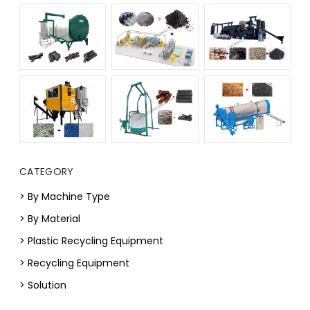
CATEGORY
> By Machine Type
> By Material
> Plastic Recycling Equipment
> Recycling Equipment
> Solution