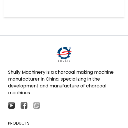
Shuliy Machinery is a charcoal making machine
manufacturer in China, specializing in the
development and manufacture of charcoal
machines.
PRODUCTS