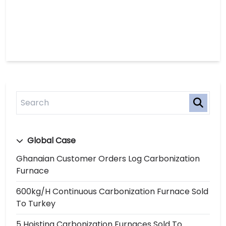
Global Case
Ghanaian Customer Orders Log Carbonization
Furnace
600kg/h Continuous Carbonization Furnace Sold
To Turkey
5 Hoisting Carbonization Furnaces Sold To