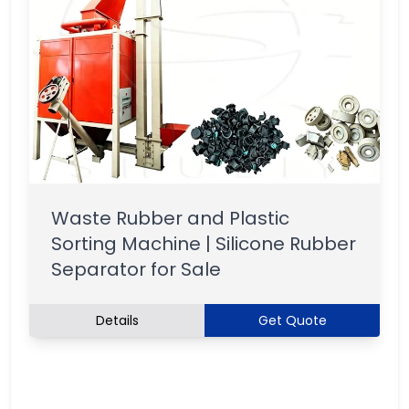
Waste Rubber and Plastic
Sorting Machine | Silicone Rubber
Separator for Sale
Details
Get Quote