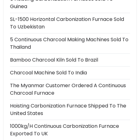
Guinea
SL-1500 Horizontal Carbonization Furnace Sold
To Uzbekistan
5 Continuous Charcoal Making Machines Sold To
Thailand
Bamboo Charcoal Kiln Sold To Brazil
Charcoal Machine Sold To India
The Myanmar Customer Ordered A Continuous
Charcoal Furnace
Hoisting Carbonization Furnace Shipped To The
United States
1000kg/h Continuous Carbonization Furnace
Exported To UK