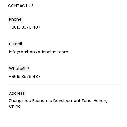
CONTACT US
Phone
+8619139761487
E-mail
info@carbonizationplant.com
WhatsAPP
+8619139761487
Address
Zhengzhou Economic Development Zone, Henan,
China