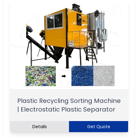
Plastic Recycling Sorting Machine
| Electrostatic Plastic Separator
Details
Get Quote