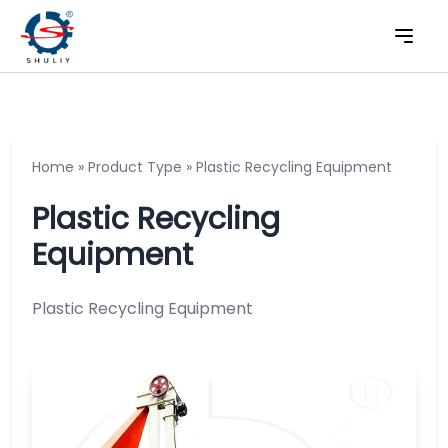
Home
»
Product Type
»
Plastic Recycling Equipment
Plastic Recycling
Equipment
Plastic Recycling Equipment