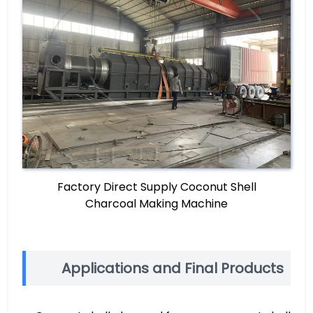
Factory Direct Supply Coconut Shell
Charcoal Making Machine
Applications and Final Products