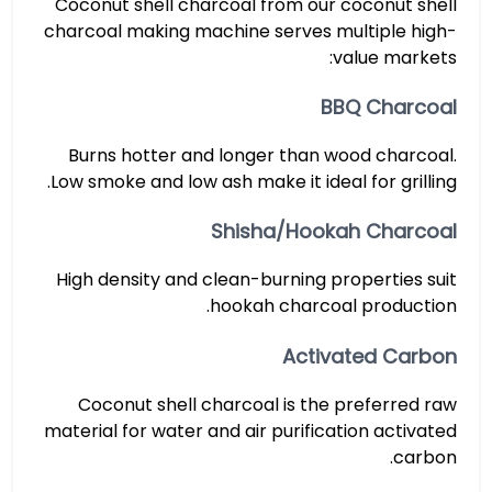
Coconut shell charcoal from our coconut shell
charcoal making machine serves multiple high-
value markets:
BBQ Charcoal
Burns hotter and longer than wood charcoal.
Low smoke and low ash make it ideal for grilling.
Shisha/Hookah Charcoal
High density and clean-burning properties suit
hookah charcoal production.
Activated Carbon
Coconut shell charcoal is the preferred raw
material for water and air purification activated
carbon.