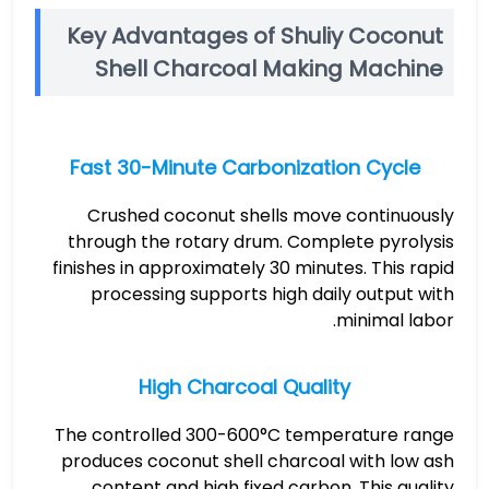
Key Advantages of Shuliy Coconut
Shell Charcoal Making Machine
Fast 30-Minute Carbonization Cycle
Crushed coconut shells move continuously
through the rotary drum. Complete pyrolysis
finishes in approximately 30 minutes. This rapid
processing supports high daily output with
minimal labor.
High Charcoal Quality
The controlled 300-600°C temperature range
produces coconut shell charcoal with low ash
content and high fixed carbon. This quality