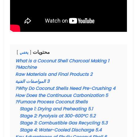
محتويات
يخفي
What is a Coconut Shell Charcoal Making
1
Machine?
Raw Materials and Final Products
2
المواصفات الفنية
3
Why Do Coconut Shells Need Pre-Crushing?
4
How Does the Continuous Carbonization
5
Furnace Process Coconut Shells?
Stage 1: Drying and Preheating
5.1
Stage 2: Pyrolysis at 300-600°C
5.2
Stage 3: Combustible Gas Recycling
5.3
Stage 4: Water-Cooled Discharge
5.4