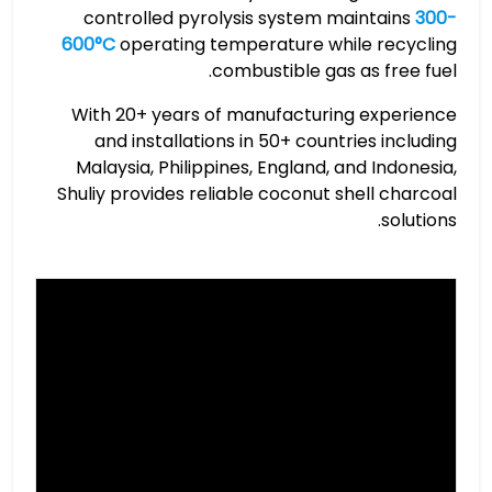
controlled pyrolysis system maintains
300-
600°C
operating temperature while recycling
combustible gas as free fuel.
With 20+ years of manufacturing experience
and installations in 50+ countries including
Malaysia, Philippines, England, and Indonesia,
Shuliy provides reliable coconut shell charcoal
solutions.