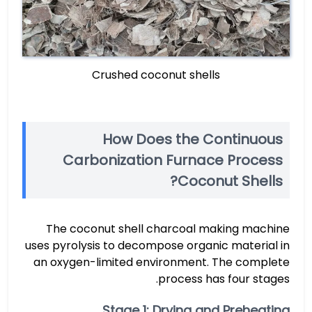
Crushed coconut shells
How Does the Continuous
Carbonization Furnace Process
Coconut Shells?
The coconut shell charcoal making machine
uses pyrolysis to decompose organic material in
an oxygen-limited environment. The complete
process has four stages.
Stage 1: Drying and Preheating