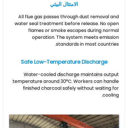
الامتثال البيئي
All flue gas passes through dust removal and
water seal treatment before release. No open
flames or smoke escapes during normal
operation. The system meets emission
standards in most countries.
Safe Low-Temperature Discharge
Water-cooled discharge maintains output
temperature around 30°C. Workers can handle
finished charcoal safely without waiting for
cooling.