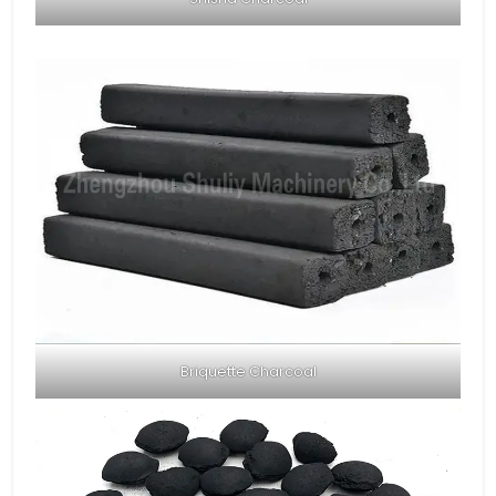
Briquette Charcoal