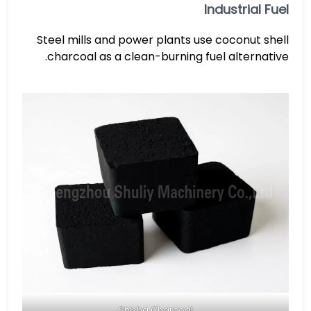
Industrial Fuel
Steel mills and power plants use coconut shell
charcoal as a clean-burning fuel alternative.
Shisha Charcoal