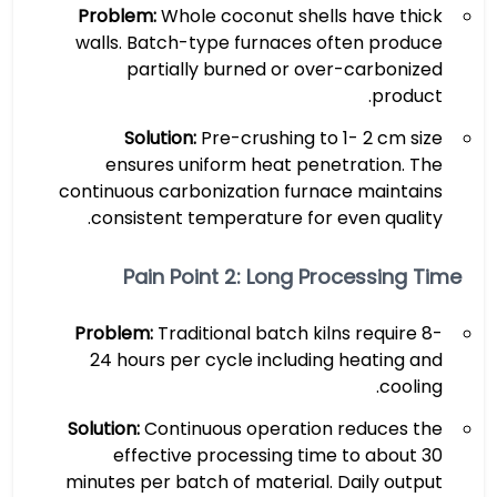
Problem:
Whole coconut shells have thick
walls. Batch-type furnaces often produce
partially burned or over-carbonized
product.
Solution:
Pre-crushing to 1- 2 cm size
ensures uniform heat penetration. The
continuous carbonization furnace maintains
consistent temperature for even quality.
Pain Point 2: Long Processing Time
Problem:
Traditional batch kilns require 8-
24 hours per cycle including heating and
cooling.
Solution:
Continuous operation reduces the
effective processing time to about 30
minutes per batch of material. Daily output