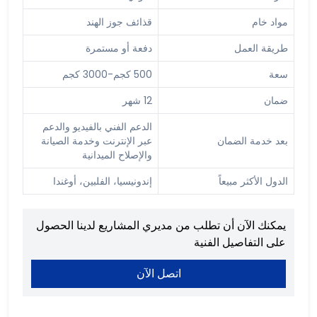
قذائف جوز الهند
مواد خام
دفعة أو مستمرة
طريقة العمل
500 كجم-3000 كجم
سعة
12 شهر
ضمان
الدعم الفني بالفيديو والدعم
عبر الإنترنت وخدمة الصيانة
بعد خدمة الضمان
والإصلاح الميدانية
إندونيسيا، الفلبين، أوغندا
الدول الأكثر مبيعاً
يمكنك الآن أن تطلب من مديري المشاريع لدينا الحصول
على التفاصيل الفنية
اتصل الآن