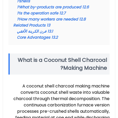
shells?
What by-products are produced?
12.6
Is the operation safe?
12.7
How many workers are needed?
12.8
Related Products
13
فرن الكربنة الأفقي
13.1
Core Advantages
13.2
What is a Coconut Shell Charcoal
Making Machine?
A coconut shell charcoal making machine
converts coconut shell waste into valuable
charcoal through thermal decomposition. The
continuous carbonization furnace version
processes pre-crushed shells automatically,
feeding material at one end while discharging