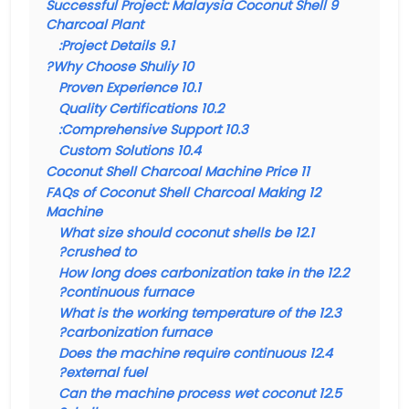
Successful Project: Malaysia Coconut Shell
9
Charcoal Plant
Project Details:
9.1
Why Choose Shuliy?
10
Proven Experience
10.1
Quality Certifications
10.2
Comprehensive Support:
10.3
Custom Solutions
10.4
Coconut Shell Charcoal Machine Price
11
FAQs of Coconut Shell Charcoal Making
12
Machine
What size should coconut shells be
12.1
crushed to?
How long does carbonization take in the
12.2
continuous furnace?
What is the working temperature of the
12.3
carbonization furnace?
Does the machine require continuous
12.4
external fuel?
Can the machine process wet coconut
12.5