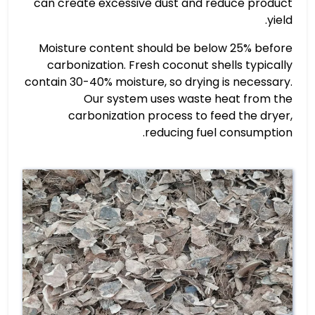
can create excessive dust and reduce product
yield.
Moisture content should be below 25% before
carbonization. Fresh coconut shells typically
contain 30-40% moisture, so drying is necessary.
Our system uses waste heat from the
carbonization process to feed the dryer,
reducing fuel consumption.