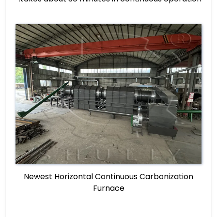
Newest Horizontal Continuous Carbonization
Furnace