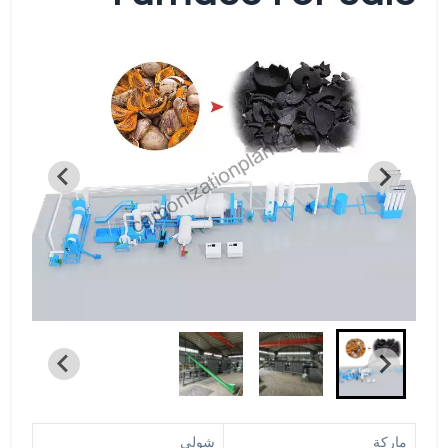
شولي
ماركة