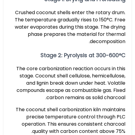
Crushed coconut shells enter the rotary drum.
The temperature gradually rises to 150°C. Free
water evaporates during this stage. The drying
phase prepares the material for thermal
decomposition.
Stage 2: Pyrolysis at 300-600°C
The core carbonization reaction occurs in this
stage. Coconut shell cellulose, hemicellulose,
and lignin break down under heat. Volatile
compounds escape as combustible gas. Fixed
carbon remains as solid charcoal.
The coconut shell carbonization kiln maintains
precise temperature control through PLC
operation. This ensures consistent charcoal
quality with carbon content above 75%.