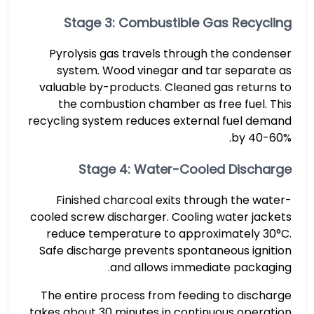
Stage 3: Combustible Gas Recycling
Pyrolysis gas travels through the condenser
system. Wood vinegar and tar separate as
valuable by-products. Cleaned gas returns to
the combustion chamber as free fuel. This
recycling system reduces external fuel demand
by 40-60%.
Stage 4: Water-Cooled Discharge
Finished charcoal exits through the water-
cooled screw discharger. Cooling water jackets
reduce temperature to approximately 30°C.
Safe discharge prevents spontaneous ignition
and allows immediate packaging.
The entire process from feeding to discharge
takes about 30 minutes in continuous operation.