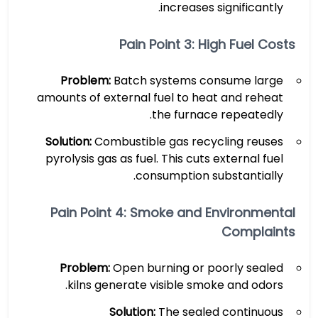
increases significantly.
Pain Point 3: High Fuel Costs
Problem:
Batch systems consume large
amounts of external fuel to heat and reheat
the furnace repeatedly.
Solution:
Combustible gas recycling reuses
pyrolysis gas as fuel. This cuts external fuel
consumption substantially.
Pain Point 4: Smoke and Environmental
Complaints
Problem:
Open burning or poorly sealed
kilns generate visible smoke and odors.
Solution:
The sealed continuous