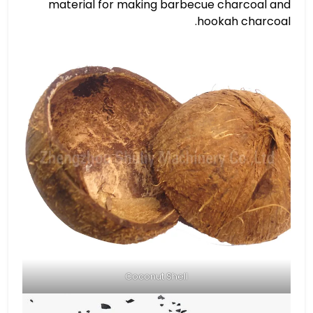
material for making barbecue charcoal and
hookah charcoal.
Coconut Shell