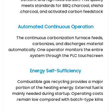
meets standards for BBQ charcoal, shisha
charcoal, and activated carbon feedstock.
Automated Continuous Operation
The continuous carbonization furnace feeds,
carbonizes, and discharges material
automatically. One operator monitors the entire
system through the PLC touchscreen.
Energy Self-Sufficiency
Combustible gas recycling provides a major
portion of the heating energy. External fuel is
mainly needed during startup. Operating costs
remain low compared with batch-type kilns.