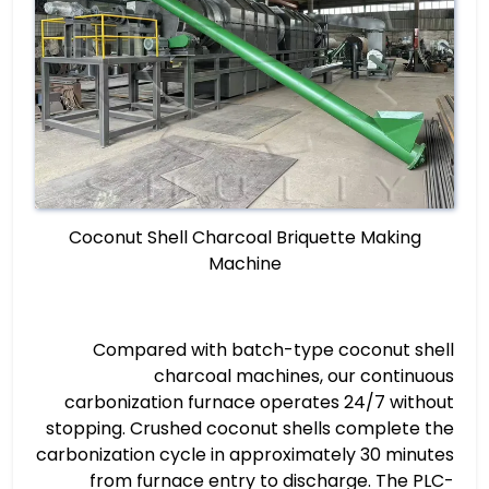
Coconut Shell Charcoal Briquette Making
Machine
Compared with batch-type coconut shell
charcoal machines, our continuous
carbonization furnace operates 24/7 without
stopping. Crushed coconut shells complete the
carbonization cycle in approximately 30 minutes
from furnace entry to discharge. The PLC-