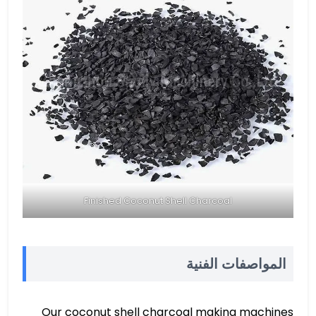
Finished Coconut Shell Charcoal
المواصفات الفنية
Our coconut shell charcoal making machines