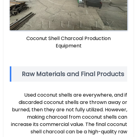
Coconut Shell Charcoal Production
Equipment
Raw Materials and Final Products
Used coconut shells are everywhere, and if
discarded coconut shells are thrown away or
burned, then they are not fully utilized. However,
making charcoal from coconut shells can
increase its commercial value. The final coconut
shell charcoal can be a high-quality raw