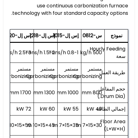
use continuous carbonization furnace
technology with four standard capacity options.
إس إل-1320
إس إل-1218
إس إل-1015
س-0812
نموذج
Hourly Feeding
2.5-3 Tons/h
1.5-2 Tons/h
0.8-1 Tons/h
500 kg/h
سعة
مستمر
مستمر
مستمر
مستمر
طريقة العمل
Carbonizing
Carbonizing
Carbonizing
Carbonizing
حجم المفاعل
1700 mm
1300 mm
1000 mm
800 mm
(Drum Dia.)
72 kW
60 kW
55 kW
40 kW
إجمالي الطاقة
Floor Area
50×15×10 m
45×15×10 m
35×15×7 m
30×15×7 m
(L×W×H)