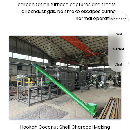
carbonization furnace captures and treats
all exhaust gas. No smoke escapes during
normal operation.
Whatsapp
Email
Wechat
Chat
Hookah Coconut Shell Charcoal Making