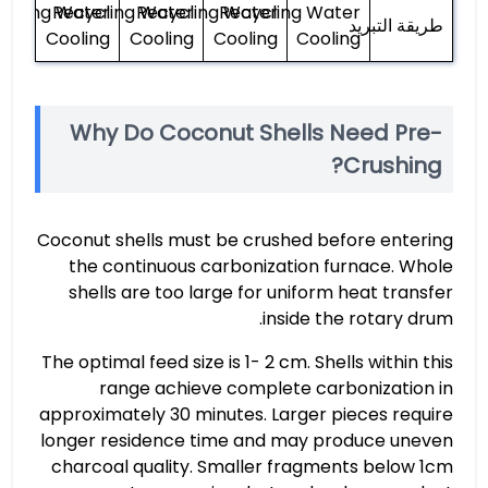
ycling Water
Recycling Water
Recycling Water
Recycling Water
طريقة التبريد
Cooling
Cooling
Cooling
Cooling
Why Do Coconut Shells Need Pre-
Crushing?
Coconut shells must be crushed before entering
the continuous carbonization furnace. Whole
shells are too large for uniform heat transfer
inside the rotary drum.
The optimal feed size is 1- 2 cm. Shells within this
range achieve complete carbonization in
approximately 30 minutes. Larger pieces require
longer residence time and may produce uneven
charcoal quality. Smaller fragments below 1cm