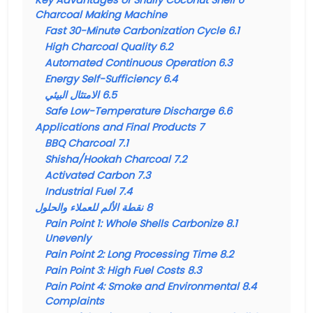
Key Advantages of Shuliy Coconut Shell
6
Charcoal Making Machine
Fast 30-Minute Carbonization Cycle
6.1
High Charcoal Quality
6.2
Automated Continuous Operation
6.3
Energy Self-Sufficiency
6.4
الامتثال البيئي
6.5
Safe Low-Temperature Discharge
6.6
Applications and Final Products
7
BBQ Charcoal
7.1
Shisha/Hookah Charcoal
7.2
Activated Carbon
7.3
Industrial Fuel
7.4
نقطة الألم للعملاء والحلول
8
Pain Point 1: Whole Shells Carbonize
8.1
Unevenly
Pain Point 2: Long Processing Time
8.2
Pain Point 3: High Fuel Costs
8.3
Pain Point 4: Smoke and Environmental
8.4
Complaints