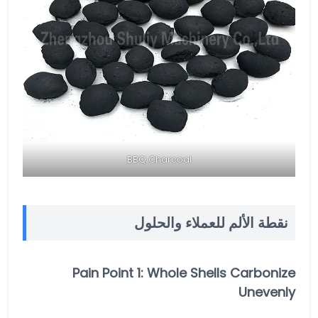
BBQ Charcoal
نقطة الألم للعملاء والحلول
Pain Point 1: Whole Shells Carbonize
Unevenly