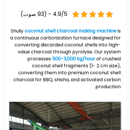
4.9/5 - (93 صوت)
Shuliy
coconut shell charcoal making machine
is
a continuous carbonization furnace designed for
converting discarded coconut shells into high-
value charcoal through pyrolysis. Our system
processes
500-3,000 kg/hour
of crushed
coconut shell fragments (1- 2 cm size),
converting them into premium coconut shell
charcoal for BBQ, shisha, and activated carbon
production.