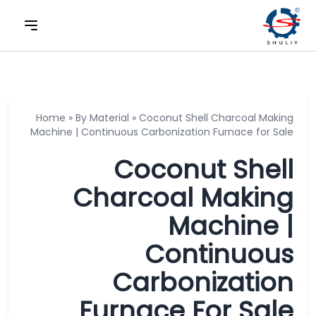
Home
»
By Material
»
Coconut Shell Charcoal Making
Machine | Continuous Carbonization Furnace for Sale
Coconut Shell
Charcoal Making
Machine |
Continuous
Carbonization
Furnace For Sale