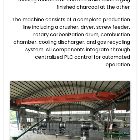
finished charcoal at the other.
The machine consists of a complete production
line including a crusher, dryer, screw feeder,
rotary carbonization drum, combustion
chamber, cooling discharger, and gas recycling
system. All components integrate through
centralized PLC control for automated
operation.